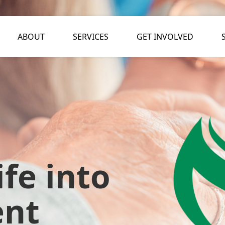
ABOUT
SERVICES
GET INVOLVED
fe into
ent