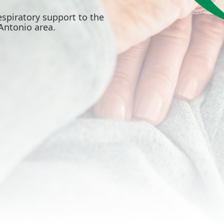
spiratory support to the
Antonio area.