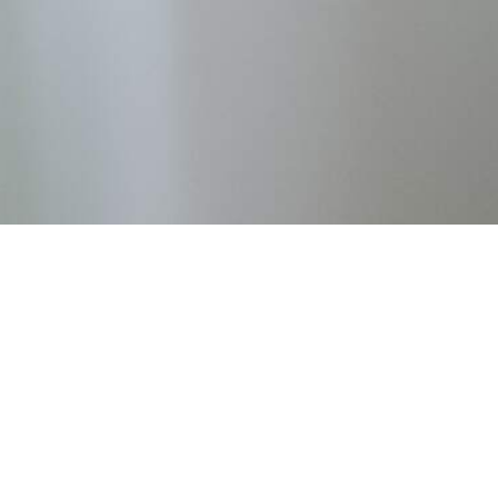
OUR SERVICES
Empowering Live