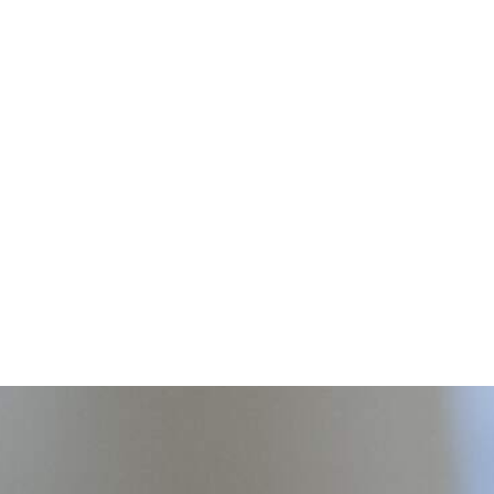
o...
ty respiratory medical
 patients in our community that
, under-insured or financially