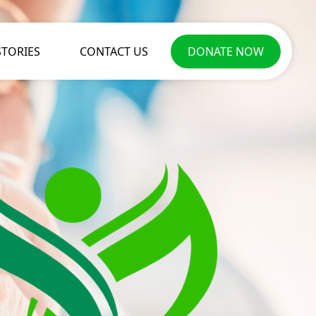
STORIES
CONTACT US
DONATE NOW