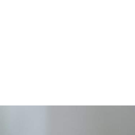
work is t
provide quali
equipment to
are uninsured
limited.