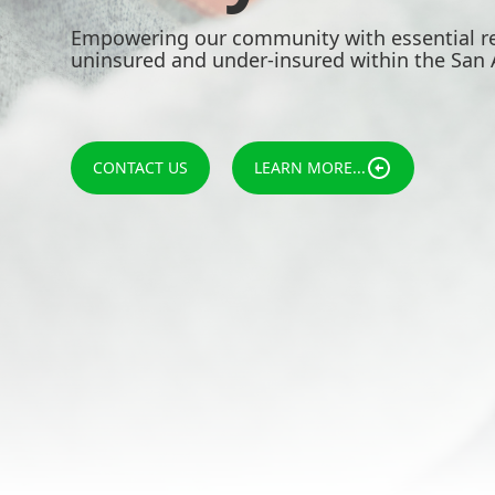
Empowering our community with essential re
uninsured and under-insured within the San 
CONTACT US
LEARN MORE...