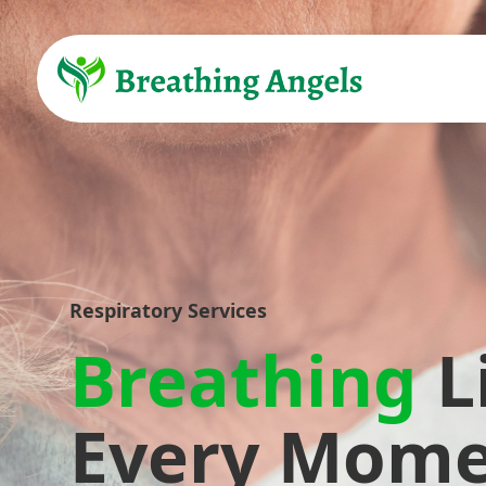
Respiratory Services
Breathing
Li
Every Mom